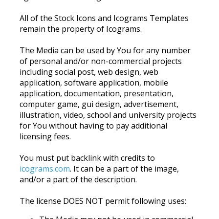
All of the Stock Icons and Icograms Templates
remain the property of Icograms.
The Media can be used by You for any number
of personal and/or non-commercial projects
including social post, web design, web
application, software application, mobile
application, documentation, presentation,
computer game, gui design, advertisement,
illustration, video, school and university projects
for You without having to pay additional
licensing fees.
You must put backlink with credits to
icograms.com
. It can be a part of the image,
and/or a part of the description.
The license DOES NOT permit following uses: