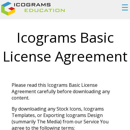
☰
Icograms Basic
License Agreement
Please read this Icograms Basic License
Agreement carefully before downloading any
content.
By downloading any Stock Icons, Icograms
Templates, or Exporting Icograms Design
(summarily The Media) from our Service You
agree to the following terms: