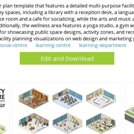
lan template that features a detailed multi-purpose facility 
ey spaces, including a library with a reception desk, a langu
 room and a cafe for socializing, while the arts and music 
ditionally, the wellness area features a yoga studio, a gym w
 for showcasing public space designs, activity zones, and recr
cility planning visualizations on web design and marketing 
ional-centre
learning-centre
learning-department
Edit and Download