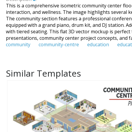
This is a comprehensive isometric community center floor p
interaction, and wellness. The image highlights several k
The community section features a professional conference
equipped with a grand piano, drum kit, and DJ station. Ad
with tiered seating. This flat 3D vector mockup is perfect
presentations, community center project concepts, and fa
community
community-centre
education
educat
Similar Templates