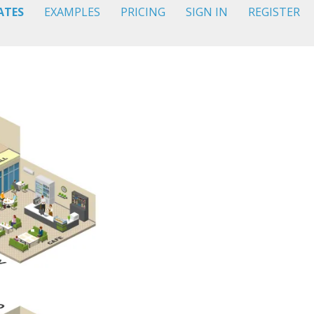
ATES
EXAMPLES
PRICING
SIGN IN
REGISTER