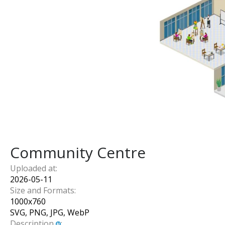
Community Centre
Uploaded at:
2026-05-11
Size and Formats:
1000
x
760
SVG, PNG, JPG, WebP
Description
: