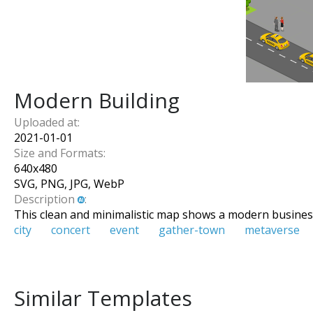
Modern Building
Uploaded at:
2021-01-01
Size and Formats:
640
x
480
SVG, PNG, JPG, WebP
Description
:
This clean and minimalistic map shows a modern busines
city
concert
event
gather-town
metaverse
Similar Templates