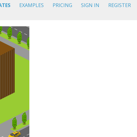
ATES
EXAMPLES
PRICING
SIGN IN
REGISTER