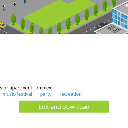
s or apartment complex.
music-festival
party
recreation
Edit and Download