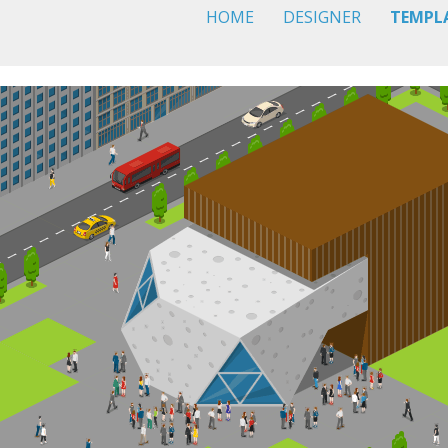
HOME
DESIGNER
TEMPL