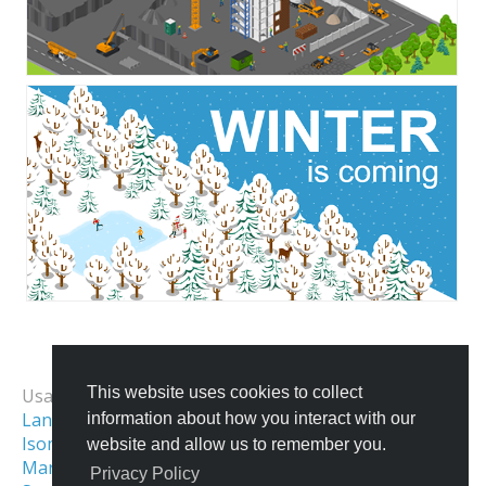
All Templates
This website uses cookies to collect
Usage Examples:
Landing Page Image
information about how you interact with our
Isometric Illustration
Isometric World
website and allow us to remember you.
Maritime Illustrations
Isometric Game Art
Privacy Policy