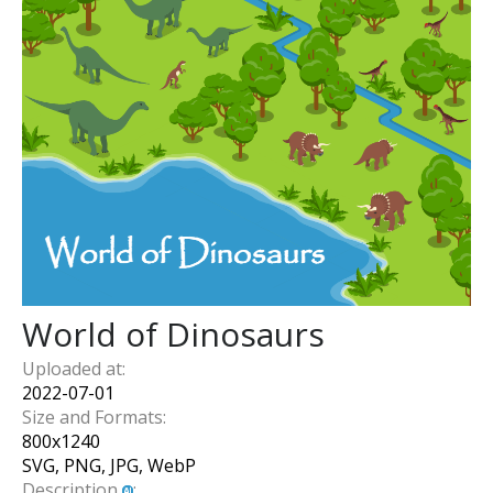
World of Dinosaurs
Uploaded at:
2022-07-01
Size and Formats:
800
x
1240
SVG, PNG, JPG, WebP
Description
: