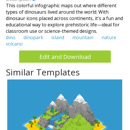
This colorful infographic maps out where different
types of dinosaurs lived around the world. With
dinosaur icons placed across continents, it's a fun and
educational way to explore prehistoric life—ideal for
classroom use or science-themed designs.
dino
dinopark
island
mountain
nature
volcano
Edit and Download
Similar Templates