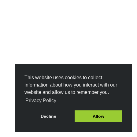
This website uses cookies to collect
information about how you interact with our
website and allow us to remember you.
Privacy Policy
Decline
Allow