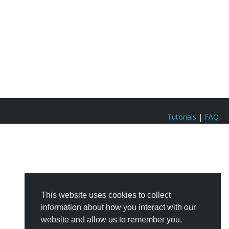
Tutorials
|
FAQ
This website uses cookies to collect
information about how you interact with our
website and allow us to remember you.