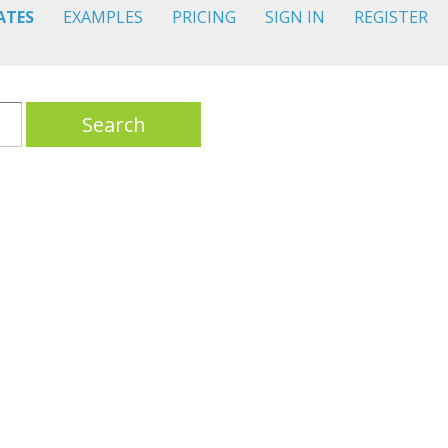
ATES
EXAMPLES
PRICING
SIGN IN
REGISTER
Search