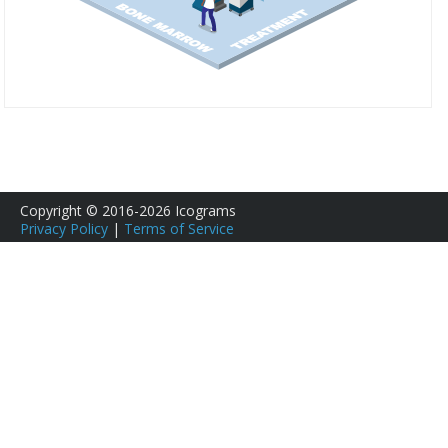
Copyright © 2016-2026 Icograms
Privacy Policy
|
Terms of Service