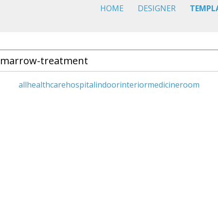
HOME
DESIGNER
TEMPL
all
healthcare
hospital
indoor
interior
medicine
room