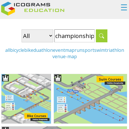
☰
all
bicycle
bike
duathlon
event
map
run
sport
swim
triathlon
venue-map