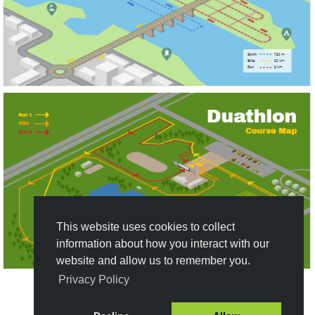
This website uses cookies to collect
information about how you interact with our
website and allow us to remember you.
Privacy Policy
Create New Design