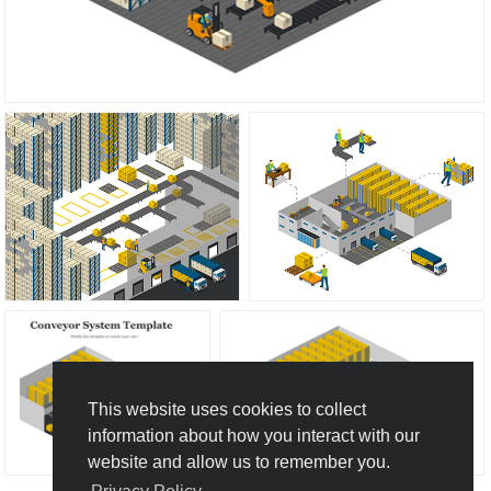
This website uses cookies to collect
information about how you interact with our
website and allow us to remember you.