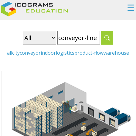
☰
all
city
conveyor
indoor
logistics
product-flow
warehouse