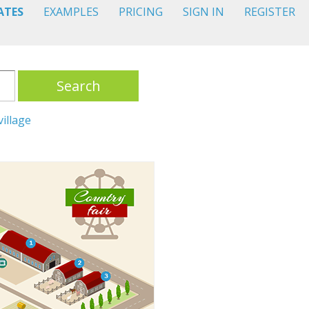
ATES
EXAMPLES
PRICING
SIGN IN
REGISTER
Search
village