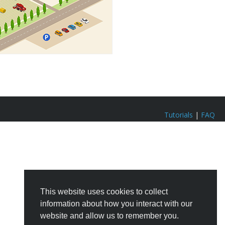
Tutorials
|
FAQ
This website uses cookies to collect
information about how you interact with our
website and allow us to remember you.