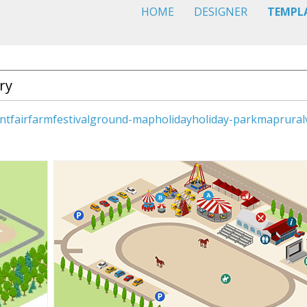
HOME
DESIGNER
TEMPL
nt
fair
farm
festival
ground-map
holiday
holiday-park
map
rural