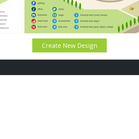
Create New Design