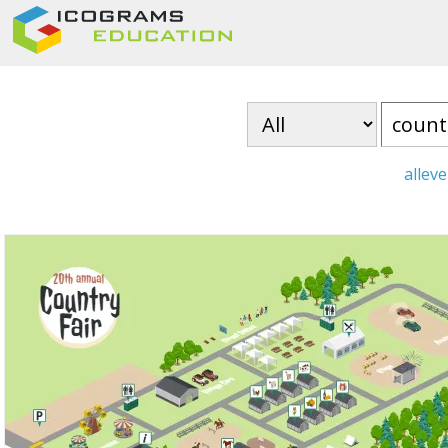
all
eve