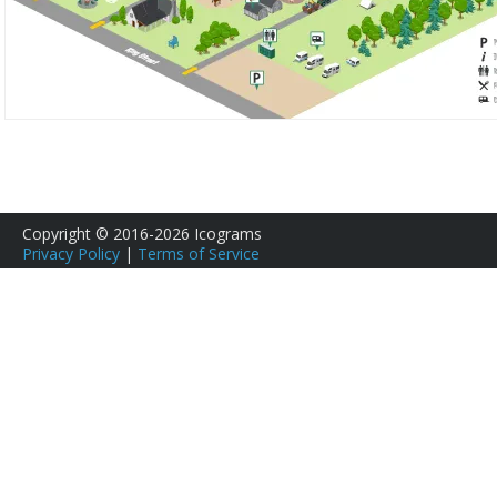
Copyright © 2016-2026 Icograms
Privacy Policy
|
Terms of Service