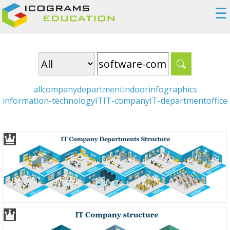
☰
all
company
department
indoor
infographics
information-technology
IT
IT-company
IT-department
office