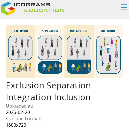
☰
Exclusion Separation
Integration Inclusion
Uploaded at:
2026-02-20
Size and Formats:
1600
x
720