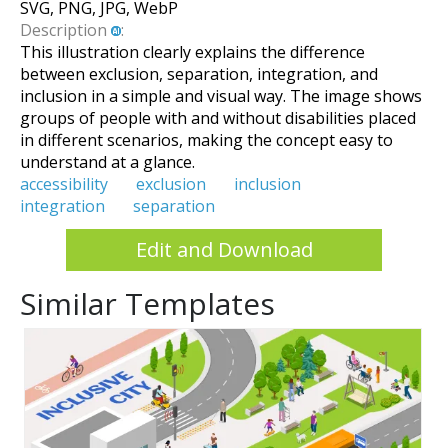
SVG, PNG, JPG, WebP
Description
:
This illustration clearly explains the difference
between exclusion, separation, integration, and
inclusion in a simple and visual way. The image shows
groups of people with and without disabilities placed
in different scenarios, making the concept easy to
understand at a glance.
accessibility
exclusion
inclusion
integration
separation
Edit and Download
Similar Templates