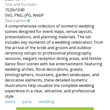
Size and Formats:
1520
x
1040
SVG, PNG, JPG, WebP
Description
:
A comprehensive collection of isometric wedding
scenes designed for event maps, venue layouts,
presentations, and planning materials. The set
includes key moments of a wedding celebration, from
the arrival of the bride and groom and outdoor
ceremony setups to professional photography
sessions, elegant reception dining areas, and festive
dance floor scenes with live entertainment. Featuring
wedding arches, floral decorations, guests,
photographers, musicians, garden landscapes, and
decorative elements, these detailed isometric
illustrations help visualize the complete wedding
experience in a clear, attractive, and professional
style.
event
party
wedding