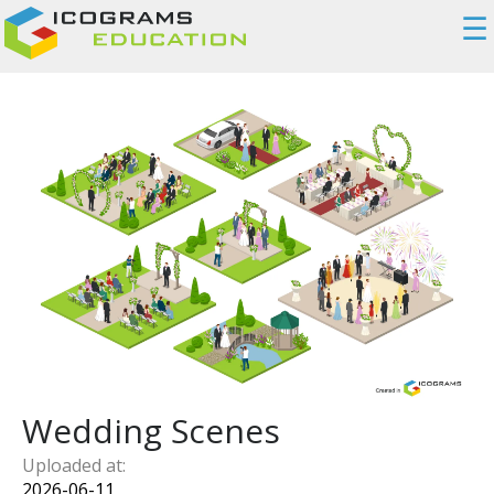
☰
Wedding Scenes
Uploaded at:
2026-06-11