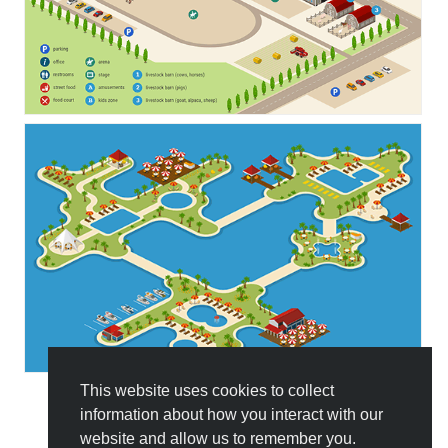
This website uses cookies to collect
information about how you interact with our
All Templates
website and allow us to remember you.