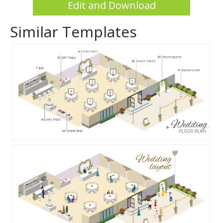
Edit and Download
Similar Templates