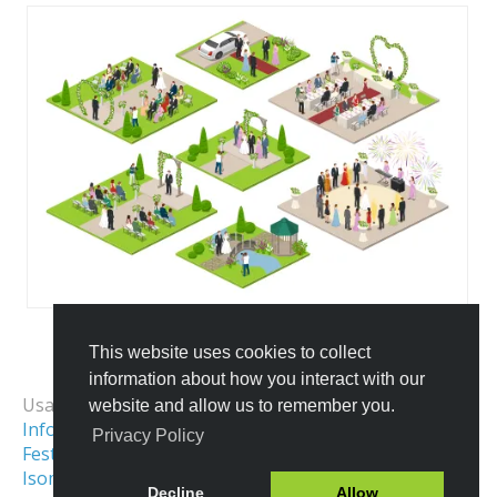
This website uses cookies to collect
All Templates
information about how you interact with our
Usage Examples:
website and allow us to remember you.
Infographics Elements
Event Map
Privacy Policy
Festival & Fair Map
Holiday Park Map
Isometric Map
Sports
Decline
Allow