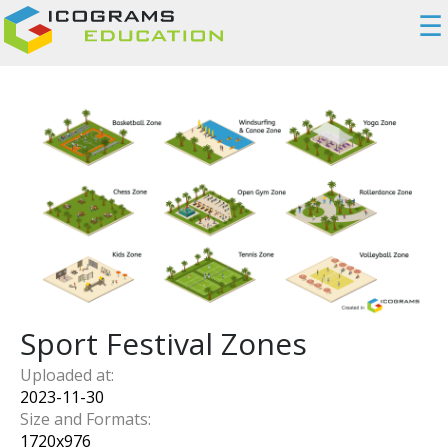
☰
Sport Festival Zones
Uploaded at:
2023-11-30
Size and Formats:
1720
x
976