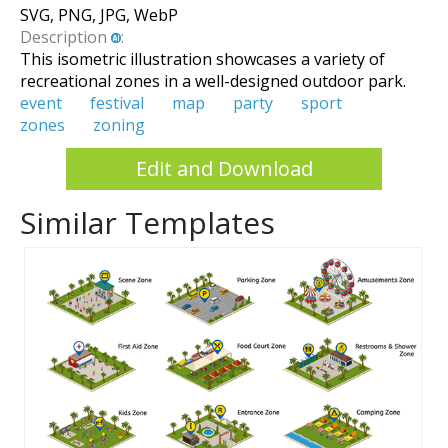
SVG, PNG, JPG, WebP
Description
:
This isometric illustration showcases a variety of
recreational zones in a well-designed outdoor park.
event
festival
map
party
sport
zones
zoning
Edit and Download
Similar Templates