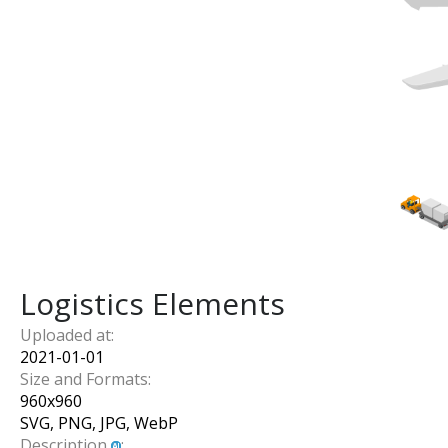
Logistics Elements
Uploaded at:
2021-01-01
Size and Formats:
960
x
960
SVG, PNG, JPG, WebP
Description
: