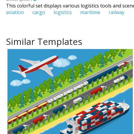
This colorful set displays various logistics tools and scen
aviation
cargo
logistics
maritime
railway
Similar Templates