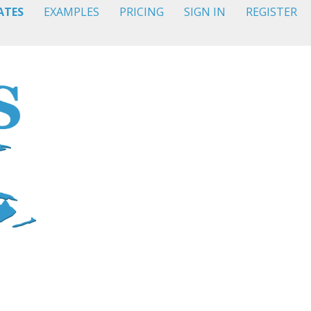
ATES
EXAMPLES
PRICING
SIGN IN
REGISTER