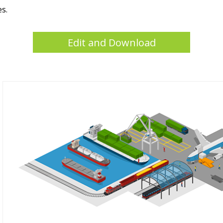
es.
Edit and Download