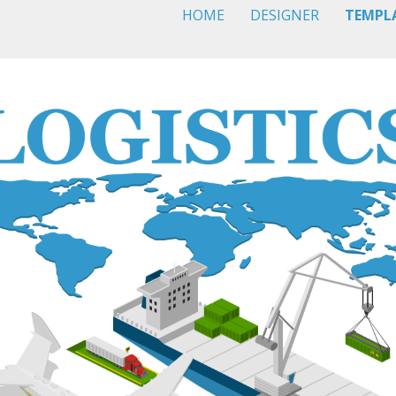
HOME
DESIGNER
TEMPL