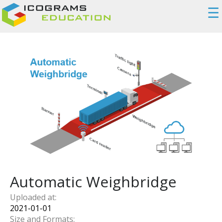
☰
Automatic Weighbridge
Uploaded at:
2021-01-01
Size and Formats: