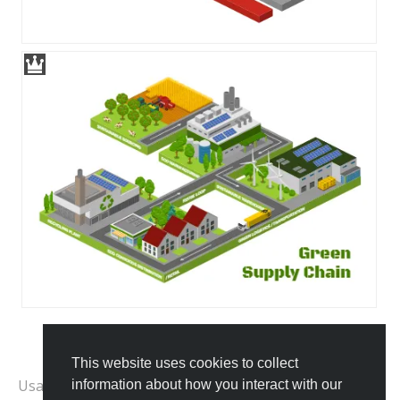
This website uses cookies to collect
All Templates
Usage Examples:
information about how you interact with our