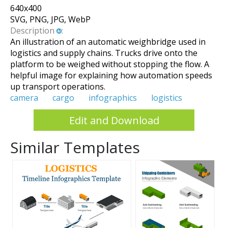
640
x
400
SVG, PNG, JPG, WebP
Description
:
An illustration of an automatic weighbridge used in
logistics and supply chains. Trucks drive onto the
platform to be weighed without stopping the flow. A
helpful image for explaining how automation speeds
up transport operations.
camera
cargo
infographics
logistics
Edit and Download
Similar Templates