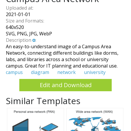
Uploaded at:
2021-01-01
Size and Formats:
640
x
520
SVG, PNG, JPG, WebP
Description
:
An easy-to-understand image of a Campus Area
Network, connecting different buildings like dorms,
labs, and libraries across a school or university
campus. Great for IT planning and educational use.
campus
diagram
network
university
Edit and Download
Similar Templates