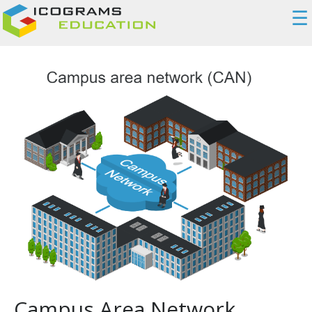
☰
Campus Area Network