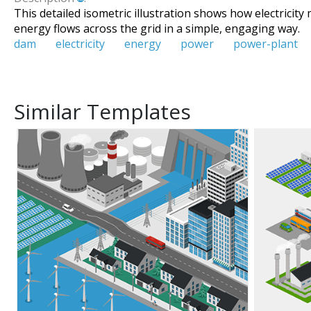
This detailed isometric illustration shows how electricit
energy flows across the grid in a simple, engaging way.
dam
electricity
energy
power
power-plant
Similar Templates