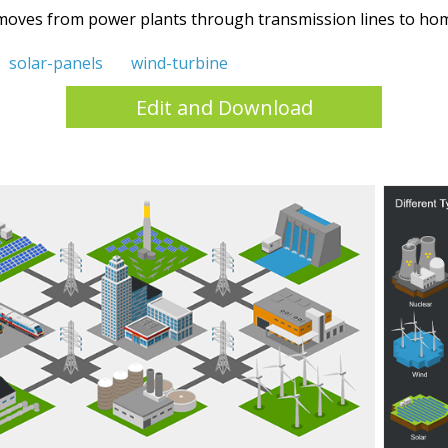
y moves from power plants through transmission lines to hom
solar-panels
wind-turbine
Edit and Download