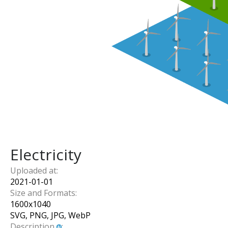
Electricity
Uploaded at:
2021-01-01
Size and Formats:
1600
x
1040
SVG, PNG, JPG, WebP
Description
: