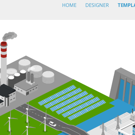
HOME
DESIGNER
TEMPL