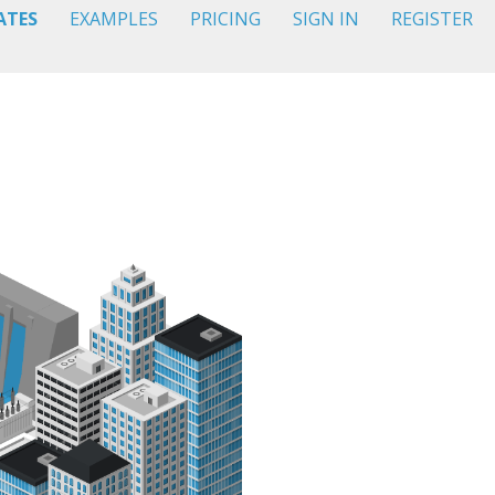
ATES
EXAMPLES
PRICING
SIGN IN
REGISTER