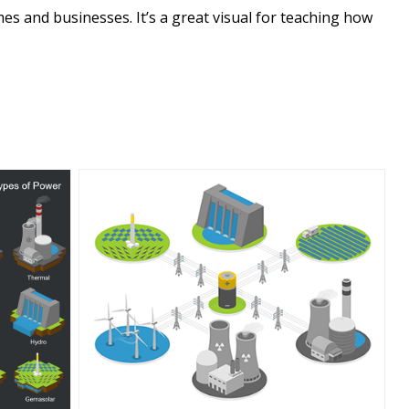
es and businesses. It’s a great visual for teaching how