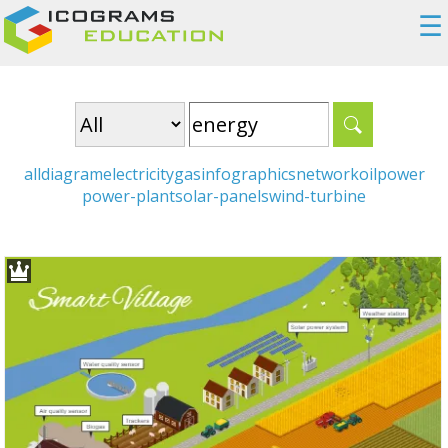
☰
all
diagram
electricity
gas
infographics
network
oil
power
power-plant
solar-panels
wind-turbine