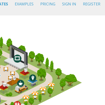
ATES
EXAMPLES
PRICING
SIGN IN
REGISTER