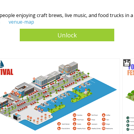
 people enjoying craft brews, live music, and food trucks in a
n
venue-map
Unlock