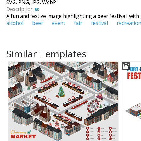
SVG, PNG, JPG, WebP
Description
:
A fun and festive image highlighting a beer festival, with
alcohol
beer
event
fair
festival
recreatio
Similar Templates