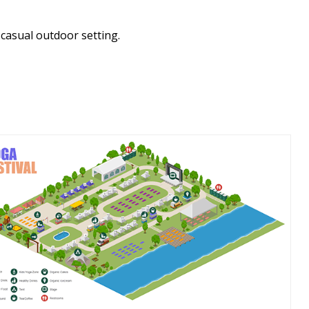
 casual outdoor setting.