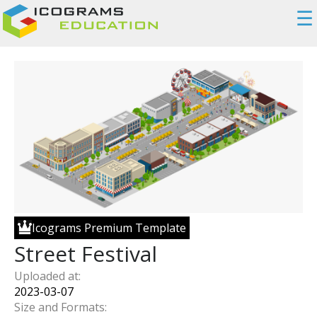
☰
Icograms Premium Template
Street Festival
Uploaded at:
2023-03-07
Size and Formats: