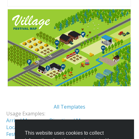
All Templates
Usage Examples:
Arrival Map
Directional Map
Location Map
Event Map
This website uses cookies to collect
Festival & Fair Map
Holiday Park Map