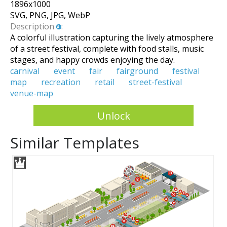
1896
x
1000
SVG, PNG, JPG, WebP
Description
:
A colorful illustration capturing the lively atmosphere
of a street festival, complete with food stalls, music
stages, and happy crowds enjoying the day.
carnival
event
fair
fairground
festival
map
recreation
retail
street-festival
venue-map
Unlock
Similar Templates