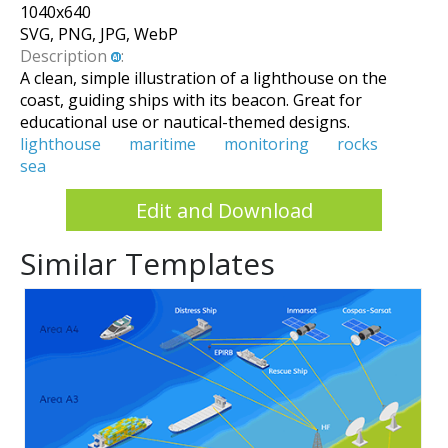
1040
x
640
SVG, PNG, JPG, WebP
Description
:
A clean, simple illustration of a lighthouse on the
coast, guiding ships with its beacon. Great for
educational use or nautical-themed designs.
lighthouse
maritime
monitoring
rocks
sea
Edit and Download
Similar Templates