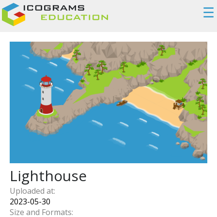
☰
Lighthouse
Uploaded at:
2023-05-30
Size and Formats: