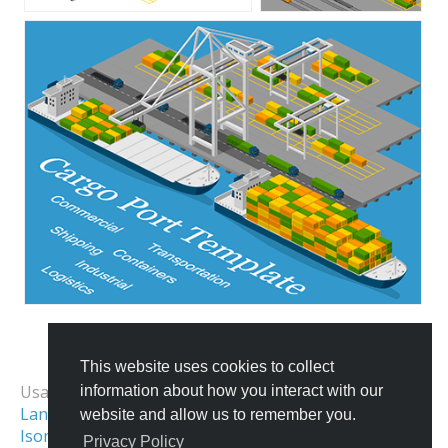
This website uses cookies to collect
All Templates
Usage Examples:
information about how you interact with our
Landing Page Image
Isometric Map
website and allow us to remember you.
Isometric Illustration
Isometric World
Privacy Policy