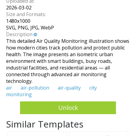
Uploaded at:
2026-03-02
Size and Formats:
1480
x
1000
SVG, PNG, JPG, WebP
Description
:
This detailed Air Quality Monitoring illustration shows
how modern cities track pollution and protect public
health. The image presents an isometric urban
environment with smart buildings, busy roads,
industrial facilities, and residential areas — all
connected through advanced air monitoring
technology.
air
air-pollution
air-quality
city
monitoring
Unlock
Similar Templates