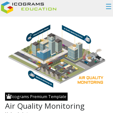
☰
Icograms Premium Template
Air Quality Monitoring