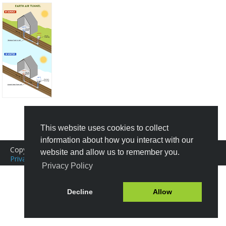
Create New Design
This website uses cookies to collect
information about how you interact with our
Copyright © 2016-2026 Icograms
website and allow us to remember you.
Privacy Policy
|
Terms of Service
Tutorials
|
FAQ
Privacy Policy
Decline
Allow