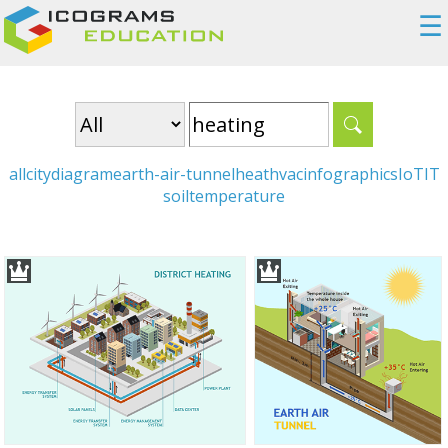
☰
all
city
diagram
earth-air-tunnel
heat
hvac
infographics
IoT
IT
soil
temperature