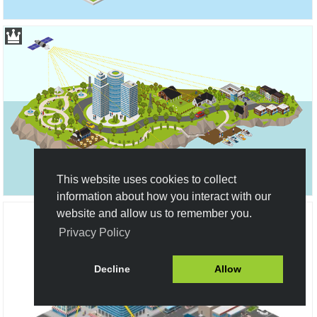
This website uses cookies to collect
information about how you interact with our
website and allow us to remember you.
Privacy Policy
Decline
Allow