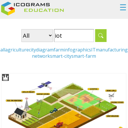
☰
all
agriculture
city
diagram
farm
infographics
IT
manufacturing
network
smart-city
smart-farm