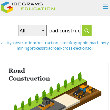
☰
all
city
construction
construction-site
infographics
machinery
mining
process
road
road-cross-section
soil