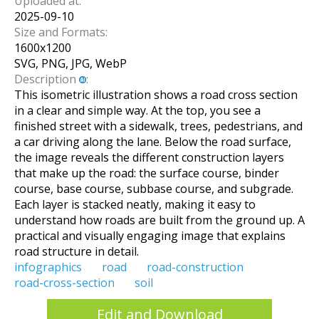
Uploaded at:
2025-09-10
Size and Formats:
1600
x
1200
SVG, PNG, JPG, WebP
Description
:
This isometric illustration shows a road cross section
in a clear and simple way. At the top, you see a
finished street with a sidewalk, trees, pedestrians, and
a car driving along the lane. Below the road surface,
the image reveals the different construction layers
that make up the road: the surface course, binder
course, base course, subbase course, and subgrade.
Each layer is stacked neatly, making it easy to
understand how roads are built from the ground up. A
practical and visually engaging image that explains
road structure in detail.
infographics
road
road-construction
road-cross-section
soil
Edit and Download