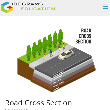
☰
Road Cross Section