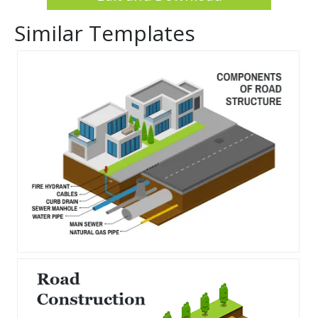
Similar Templates