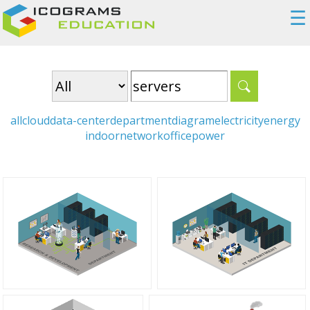
☰
all
cloud
data-center
department
diagram
electricity
energy
indoor
network
office
power