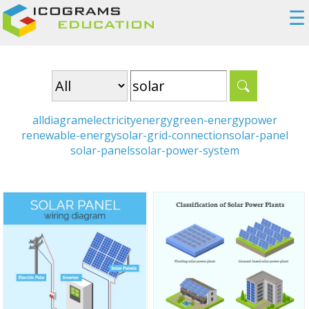
☰
all
diagram
electricity
energy
green-energy
power
renewable-energy
solar-grid-connection
solar-panel
solar-panels
solar-power-system