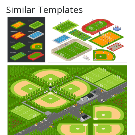
Similar Templates