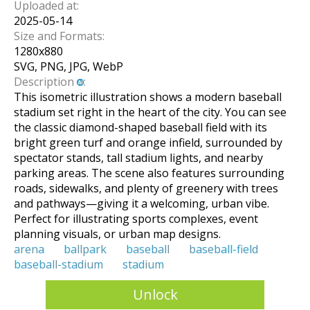
Uploaded at:
2025-05-14
Size and Formats:
1280
x
880
SVG, PNG, JPG, WebP
Description
:
This isometric illustration shows a modern baseball
stadium set right in the heart of the city. You can see
the classic diamond-shaped baseball field with its
bright green turf and orange infield, surrounded by
spectator stands, tall stadium lights, and nearby
parking areas. The scene also features surrounding
roads, sidewalks, and plenty of greenery with trees
and pathways—giving it a welcoming, urban vibe.
Perfect for illustrating sports complexes, event
planning visuals, or urban map designs.
arena
ballpark
baseball
baseball-field
baseball-stadium
stadium
Unlock