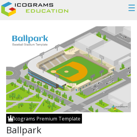
☰
Icograms Premium Template
Ballpark