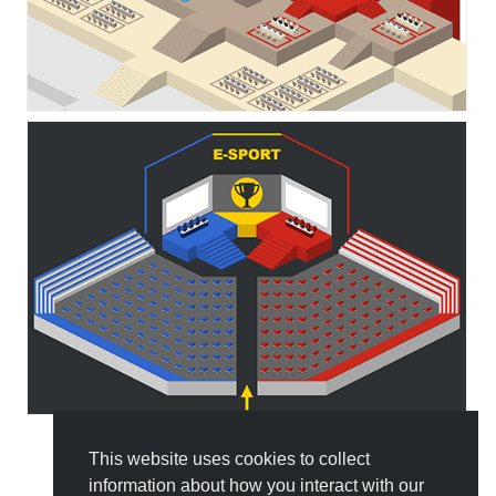
This website uses cookies to collect
All Templates
information about how you interact with our