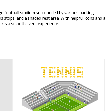
arge football stadium surrounded by various parking
bus stops, and a shaded rest area. With helpful icons and a
ports a smooth event experience.