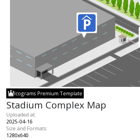
Icograms Premium Template
Stadium Complex Map
Uploaded at:
2025-04-16
Size and Formats:
1280
x
640