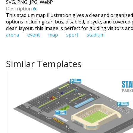
SVG, PNG, JPG, WebP
Description
:
This stadium map illustration gives a clear and organize
options including car, bus, disabled, bicycle, and covered 
clean layout, this image is perfect for guiding visitors
arena
event
map
sport
stadium
Similar Templates