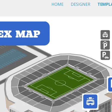
HOME
DESIGNER
TEMPL