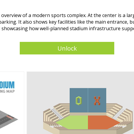
d overview of a modern sports complex. At the center is a l
parking. It also shows key facilities like the main entrance, 
 and showcasing how well-planned stadium infrastructure sup
Unlock