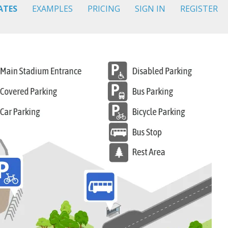
ATES
EXAMPLES
PRICING
SIGN IN
REGISTER