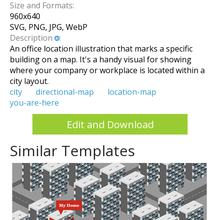
Size and Formats:
960
x
640
SVG, PNG, JPG, WebP
Description
:
An office location illustration that marks a specific
building on a map. It's a handy visual for showing
where your company or workplace is located within a
city layout.
city
directional-map
location-map
you-are-here
Edit and Download
Similar Templates