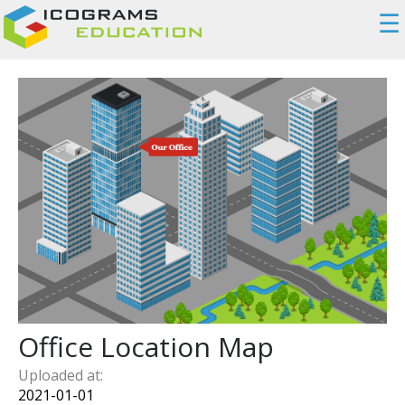
☰
Office Location Map
Uploaded at:
2021-01-01