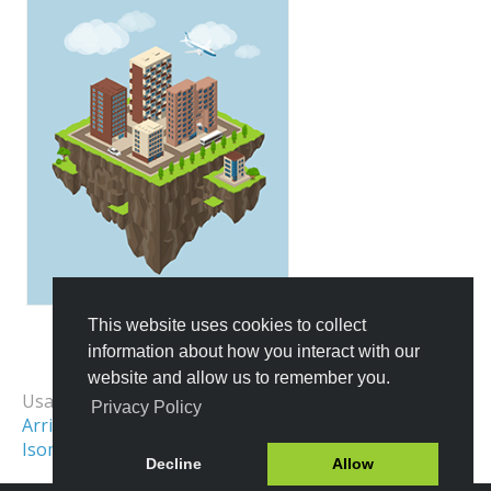
This website uses cookies to collect
information about how you interact with our
All Templates
website and allow us to remember you.
Usage Examples:
Privacy Policy
Arrival Map
Location Map
Isometric Map
Decline
Allow