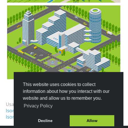
This website uses cookies to collect
information about how you interact with our
All Templates
website and allow us to remember you.
Usage Examples:
Privacy Policy
Isometric Illustration
Isometric City
Isometric World
Isometric Scene
Decline
Allow