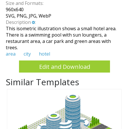
Size and Formats:
960
x
640
SVG, PNG, JPG, WebP
Description
:
This isometric illustration shows a small hotel area.
There is a swimming pool with sun loungers, a
restaurant area, a car park and green areas with
trees.
area
city
hotel
Edit and Download
Similar Templates