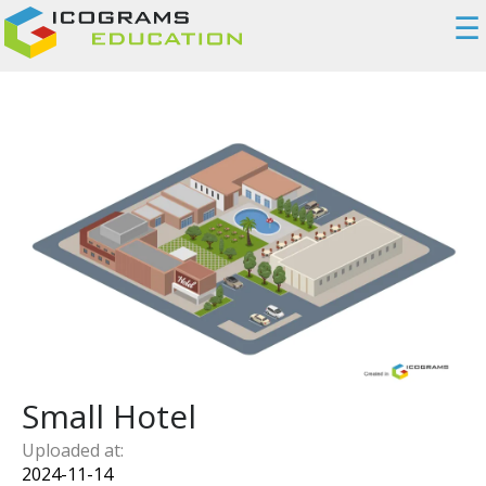
☰
Small Hotel
Uploaded at:
2024-11-14