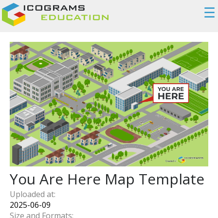
☰
You Are Here Map Template
Uploaded at:
2025-06-09
Size and Formats: