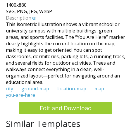
1400
x
880
SVG, PNG, JPG, WebP
Description
:
This isometric illustration shows a vibrant school or
university campus with multiple buildings, green
areas, and sports facilities. The “You Are Here” marker
clearly highlights the current location on the map,
making it easy to get oriented. You can spot
classrooms, dormitories, parking lots, a running track,
and several fields for outdoor activities. Trees and
walkways connect everything in a clean, well-
organized layout—perfect for navigating around an
educational area.
city
ground-map
location-map
map
you-are-here
Edit and Download
Similar Templates