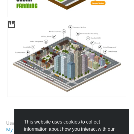
All Templates
This website uses cookies to collect
Usage Examples:
My First City
Isometric Map
information about how you interact with our