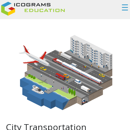
☰
City Transportation