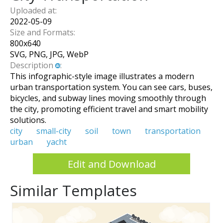
Uploaded at:
2022-05-09
Size and Formats:
800
x
640
SVG, PNG, JPG, WebP
Description
:
This infographic-style image illustrates a modern
urban transportation system. You can see cars, buses,
bicycles, and subway lines moving smoothly through
the city, promoting efficient travel and smart mobility
solutions.
city
small-city
soil
town
transportation
urban
yacht
Edit and Download
Similar Templates