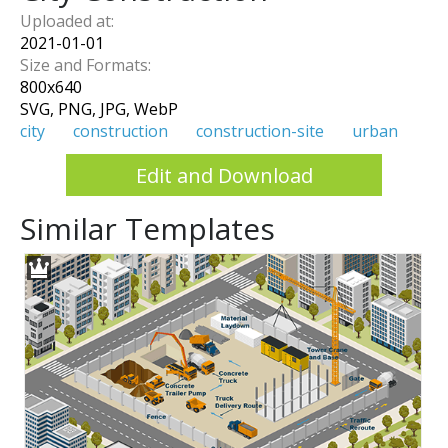
Uploaded at:
2021-01-01
Size and Formats:
800
x
640
SVG, PNG, JPG, WebP
city
construction
construction-site
urban
Edit and Download
Similar Templates