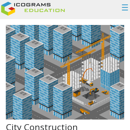
☰
City Construction