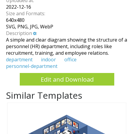
Uploaded at:
2022-12-16
Size and Formats:
640
x
480
SVG, PNG, JPG, WebP
Description
:
A simple and clear diagram showing the structure of a
personnel (HR) department, including roles like
recruitment, training, and employee relations.
department
indoor
office
personnel-department
Edit and Download
Similar Templates