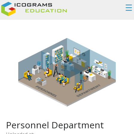
☰
Personnel Department