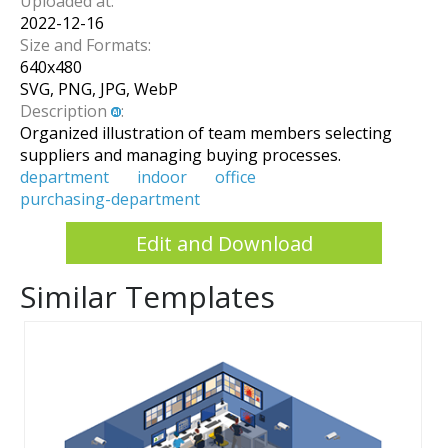
Uploaded at:
2022-12-16
Size and Formats:
640
x
480
SVG, PNG, JPG, WebP
Description
:
Organized illustration of team members selecting
suppliers and managing buying processes.
department
indoor
office
purchasing-department
Edit and Download
Similar Templates