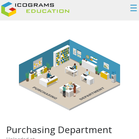
☰
Purchasing Department