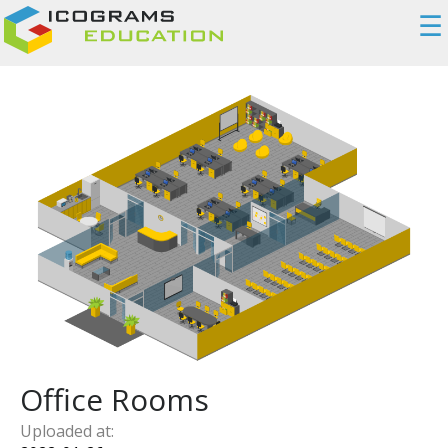
☰
Office Rooms
Uploaded at: