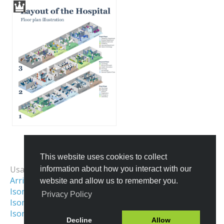
This website uses cookies to collect
All Templates
Usage Examples:
information about how you interact with our
Arrival Map
School Map
website and allow us to remember you.
Isometric Map
Isometric Interior
Privacy Policy
Isometric Illustration
Gather Town Map
Isometric Office
Decline
Allow