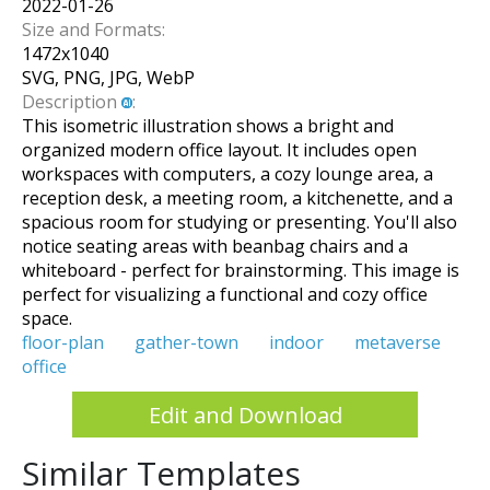
2022-01-26
Size and Formats:
1472
x
1040
SVG, PNG, JPG, WebP
Description
:
This isometric illustration shows a bright and
organized modern office layout. It includes open
workspaces with computers, a cozy lounge area, a
reception desk, a meeting room, a kitchenette, and a
spacious room for studying or presenting. You'll also
notice seating areas with beanbag chairs and a
whiteboard - perfect for brainstorming. This image is
perfect for visualizing a functional and cozy office
space.
floor-plan
gather-town
indoor
metaverse
office
Edit and Download
Similar Templates