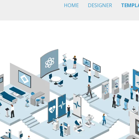
HOME
DESIGNER
TEMPL