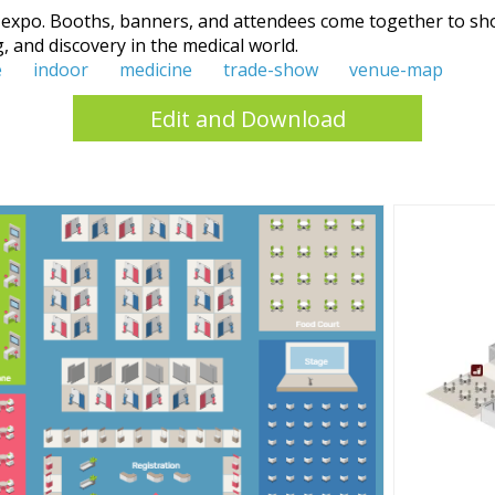
 expo. Booths, banners, and attendees come together to sho
ng, and discovery in the medical world.
e
indoor
medicine
trade-show
venue-map
Edit and Download