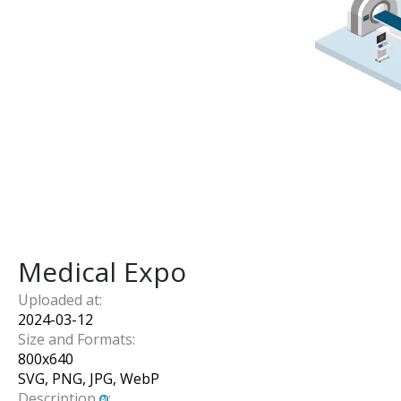
Medical Expo
Uploaded at:
2024-03-12
Size and Formats:
800
x
640
SVG, PNG, JPG, WebP
Description
: