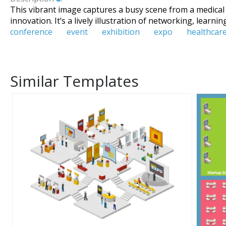
This vibrant image captures a busy scene from a medical
innovation. It’s a lively illustration of networking, learni
conference
event
exhibition
expo
healthcar
Similar Templates