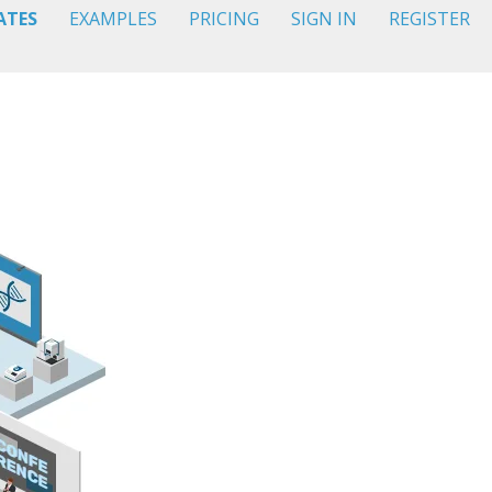
ATES
EXAMPLES
PRICING
SIGN IN
REGISTER