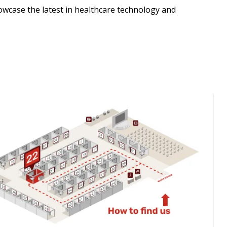
wcase the latest in healthcare technology and