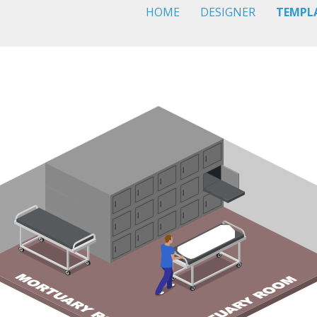
HOME
DESIGNER
TEMPL