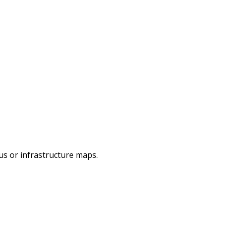
pus or infrastructure maps.