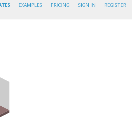
ATES
EXAMPLES
PRICING
SIGN IN
REGISTER