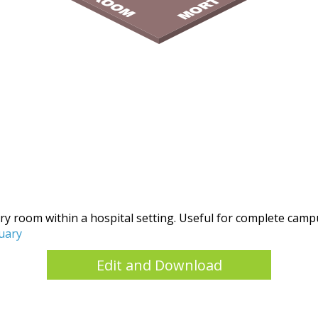
tuary room within a hospital setting. Useful for complete cam
uary
Edit and Download