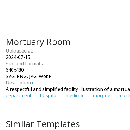
Mortuary Room
Uploaded at:
2024-07-15
Size and Formats:
640
x
480
SVG, PNG, JPG, WebP
Description
:
A respectful and simplified facility illustration of a mor
department
hospital
medicine
morgue
mort
Similar Templates