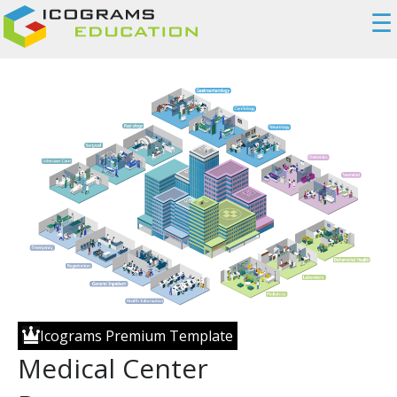
☰
Icograms Premium Template
Medical Center