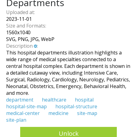
Departments
Uploaded at:
2023-11-01
Size and Formats:
1560
x
1040
SVG, PNG, JPG, WebP
Description
:
This hospital departments illustration highlights a
wide range of medical specialties connected to a
central hospital complex. Each department is shown in
a detailed cutaway view, including Intensive Care,
Surgical, Radiology, Cardiology, Neurology, Pediatrics,
Neonatal, Obstetrics, Emergency, Behavioral Health,
and more.
department
healthcare
hospital
hospital-site-map
hospital-structure
medical-center
medicine
site-map
site-plan
Unlock