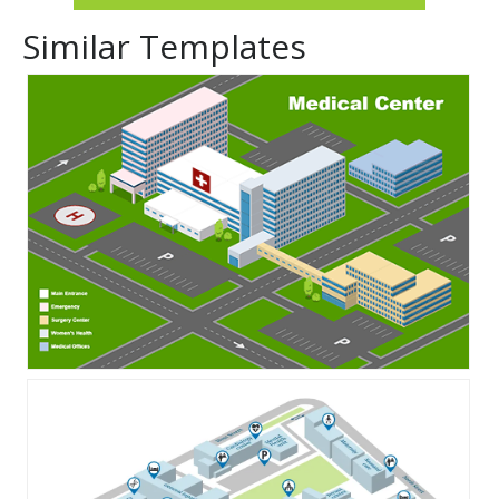
Similar Templates