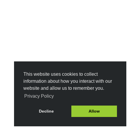
This website uses cookies to collect
information about how you interact with our
website and allow us to remember you.
Privacy Policy
Decline
Allow