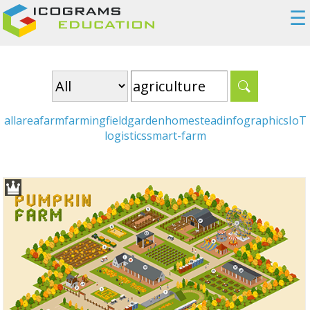
☰
all
area
farm
farming
field
garden
homestead
infographics
IoT
logistics
smart-farm