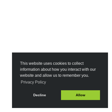
This website uses cookies to collect
information about how you interact with our
website and allow us to remember you.
Privacy Policy
Decline
Allow