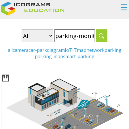
☰
all
camera
car-park
diagram
IoT
IT
map
network
parking
parking-map
smart-parking