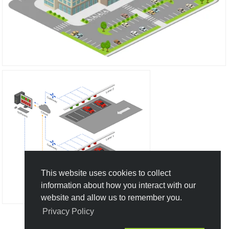
This website uses cookies to collect
information about how you interact with our
website and allow us to remember you.
Privacy Policy
Create New Design