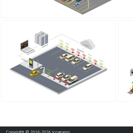
Copyright © 2016-2026 Icograms