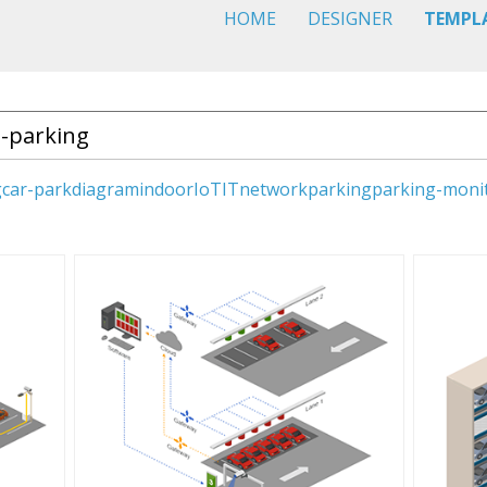
HOME
DESIGNER
TEMPL
g
car-park
diagram
indoor
IoT
IT
network
parking
parking-moni