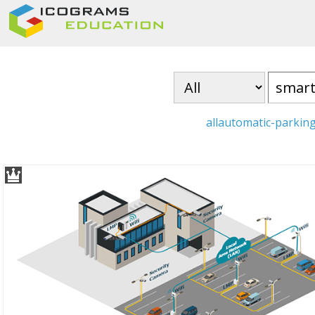
all
automatic-parkin