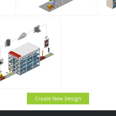
Create New Design