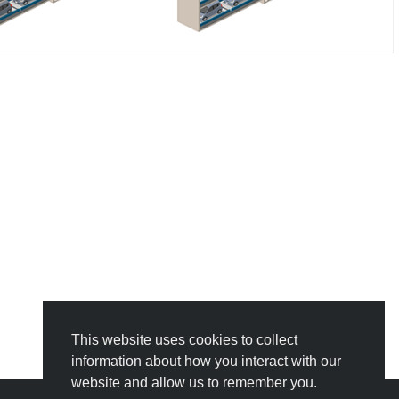
This website uses cookies to collect
information about how you interact with our
website and allow us to remember you.