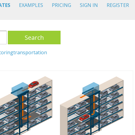
ATES
EXAMPLES
PRICING
SIGN IN
REGISTER
Search
toring
transportation