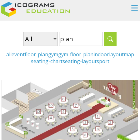
☰
all
event
floor-plan
gym
gym-floor-plan
indoor
layout
map
seating-chart
seating-layout
sport