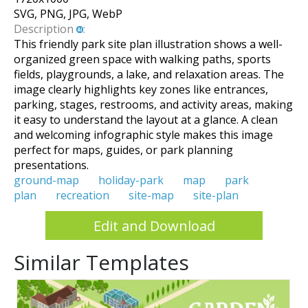
SVG, PNG, JPG, WebP
Description
:
This friendly park site plan illustration shows a well-
organized green space with walking paths, sports
fields, playgrounds, a lake, and relaxation areas. The
image clearly highlights key zones like entrances,
parking, stages, restrooms, and activity areas, making
it easy to understand the layout at a glance. A clean
and welcoming infographic style makes this image
perfect for maps, guides, or park planning
presentations.
ground-map
holiday-park
map
park
plan
recreation
site-map
site-plan
Edit and Download
Similar Templates