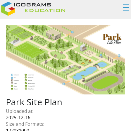
☰
Park Site Plan
Uploaded at:
2025-12-16
Size and Formats:
1720
x
1000