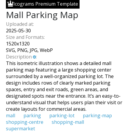
Icograms Premium Template
Mall Parking Map
Uploaded at:
2025-05-30
Size and Formats:
1520
x
1320
SVG, PNG, JPG, WebP
Description
:
This isometric illustration shows a detailed mall
parking map featuring a large shopping center
surrounded by a well-organized parking lot. The
design includes rows of clearly marked parking
spaces, entry and exit roads, green areas, and
designated spots near the entrance. It’s an easy-to-
understand visual that helps users plan their visit or
create layouts for commercial areas.
mall
parking
parking-lot
parking-map
shopping-centre
shopping-mall
supermarket