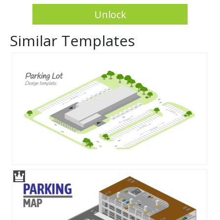
Unlock
Similar Templates