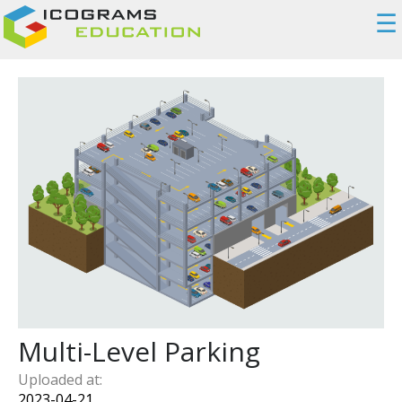
☰
Multi-Level Parking
Uploaded at:
2023-04-21