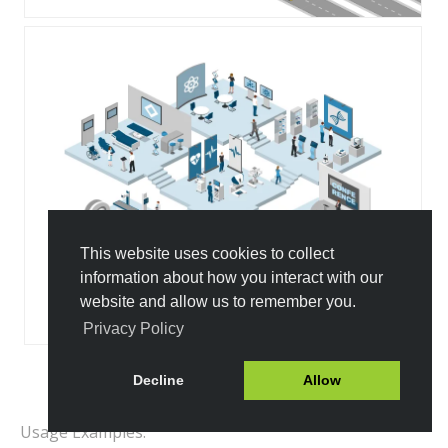
This website uses cookies to collect
information about how you interact with our
website and allow us to remember you.
Privacy Policy
Decline
Allow
All Templates
Usage Examples: