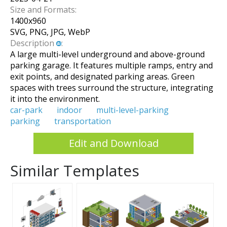
Size and Formats:
1400
x
960
SVG, PNG, JPG, WebP
Description
:
A large multi-level underground and above-ground
parking garage. It features multiple ramps, entry and
exit points, and designated parking areas. Green
spaces with trees surround the structure, integrating
it into the environment.
car-park
indoor
multi-level-parking
parking
transportation
Edit and Download
Similar Templates